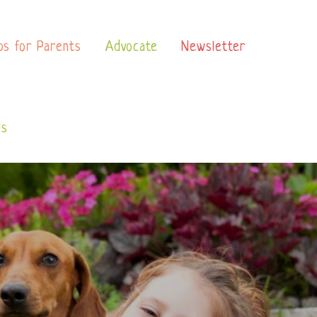
ps for Parents
Advocate
Newsletter
Us