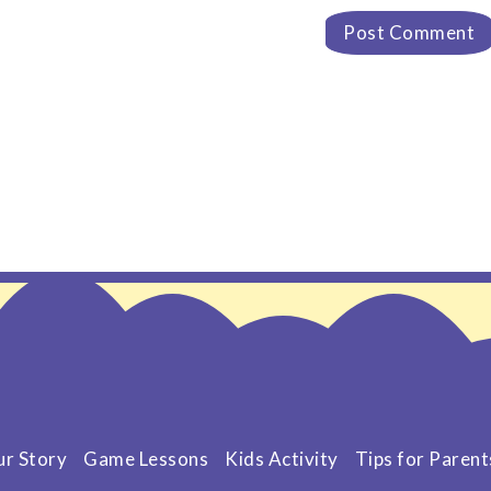
r Story
Game Lessons
Kids Activity
Tips for Parent