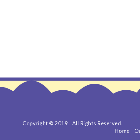
Copyright © 2019 | All Rights Reserved.
Home
Ou