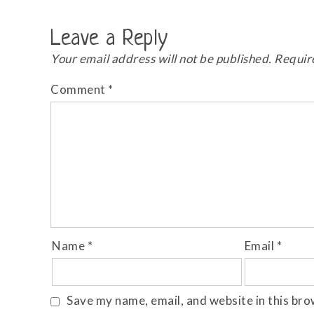
Leave a Reply
Your email address will not be published.
Requir
Comment
*
Name
*
Email
*
Save my name, email, and website in this bro