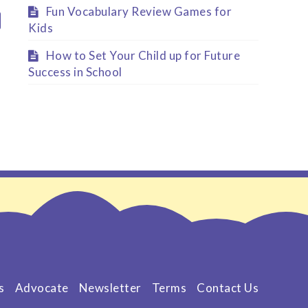
Fun Vocabulary Review Games for
Kids
How to Set Your Child up for Future
Success in School
s
Advocate
Newsletter
Terms
Contact Us