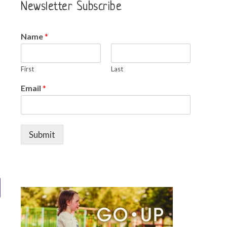
Newsletter Subscribe
Name
*
First
Last
Email
*
n
Submit