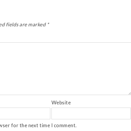
ed fields are marked
*
Website
wser for the next time I comment.