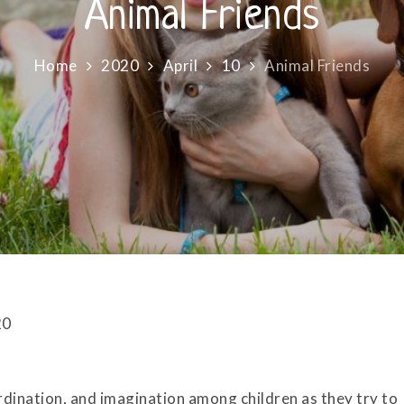
Animal Friends
Home
2020
April
10
Animal Friends
20
rdination, and imagination among children as they try to