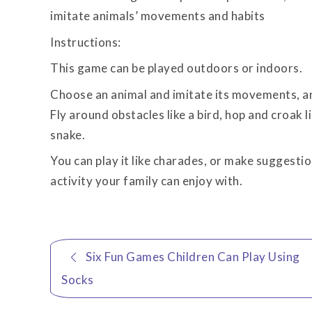
imitate animals’ movements and habits
Instructions:
This game can be played outdoors or indoors.
Choose an animal and imitate its movements, and
Fly around obstacles like a bird, hop and croak li
snake.
You can play it like charades, or make suggestion
activity your family can enjoy with.
Post
Six Fun Games Children Can Play Using
navigation
Socks