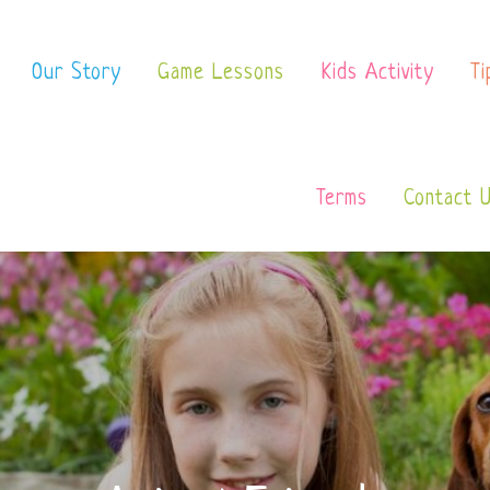
 School
Our Story
Game Lessons
Kids Activity
Ti
Terms
Contact 