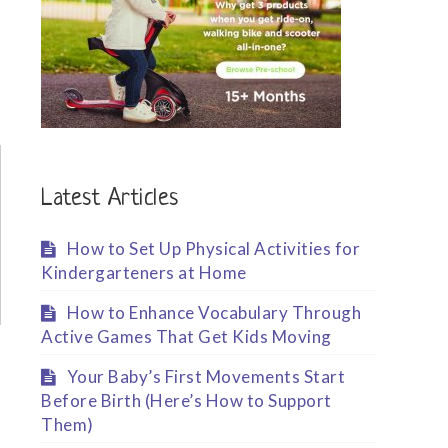
Latest Articles
How to Set Up Physical Activities for
Kindergarteners at Home
How to Enhance Vocabulary Through
Active Games That Get Kids Moving
Your Baby’s First Movements Start
Before Birth (Here’s How to Support
Them)