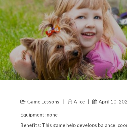
Game Lessons
Alice
April 10, 20
Equipment: none
Benefits: This game help develops balance, coo