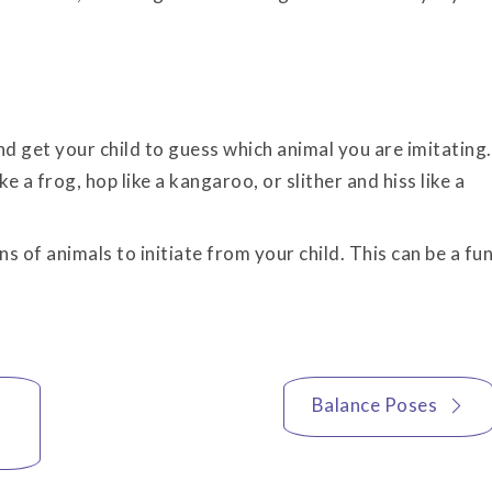
 get your child to guess which animal you are imitating.
ke a frog, hop like a kangaroo, or slither and hiss like a
s of animals to initiate from your child. This can be a fu
Balance Poses