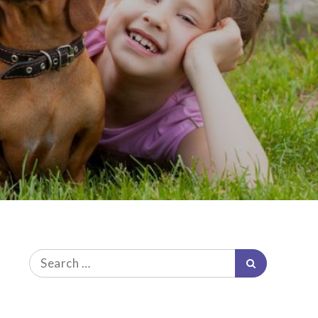
Search
Search
for: