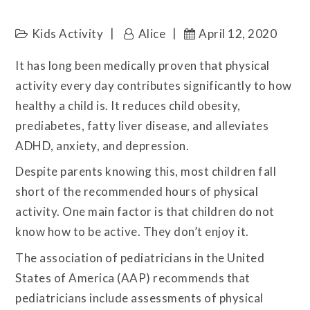
Kids Activity
Alice
April 12, 2020
It has long been medically proven that physical
activity every day contributes significantly to how
healthy a child is. It reduces child obesity,
prediabetes, fatty liver disease, and alleviates
ADHD, anxiety, and depression.
Despite parents knowing this, most children fall
short of the recommended hours of physical
activity. One main factor is that children do not
know how to be active. They don’t enjoy it.
The association of pediatricians in the United
States of America (AAP) recommends that
pediatricians include assessments of physical