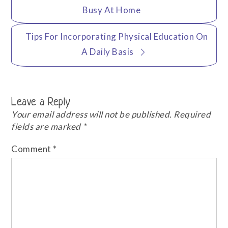
navigation
Busy At Home
Tips For Incorporating Physical Education On
A Daily Basis
Leave a Reply
Your email address will not be published.
Required
fields are marked
*
Comment
*