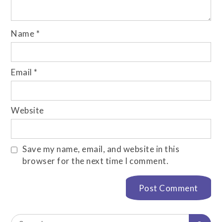
Name
*
Email
*
Website
Save my name, email, and website in this
browser for the next time I comment.
Search