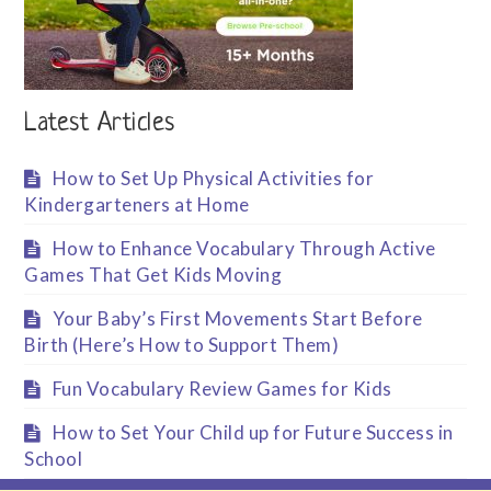
Latest Articles
How to Set Up Physical Activities for
Kindergarteners at Home
How to Enhance Vocabulary Through Active
Games That Get Kids Moving
Your Baby’s First Movements Start Before
Birth (Here’s How to Support Them)
Fun Vocabulary Review Games for Kids
How to Set Your Child up for Future Success in
School