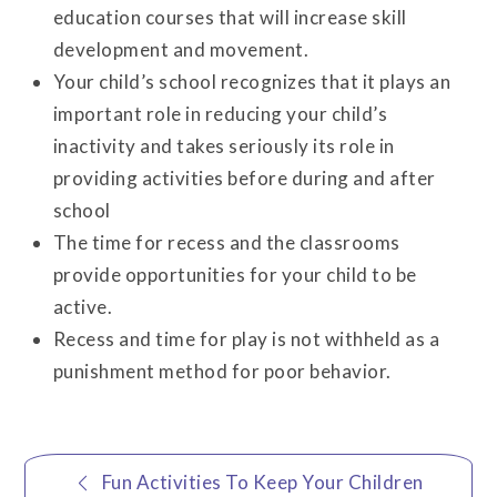
education courses that will increase skill
development and movement.
Your child’s school recognizes that it plays an
important role in reducing your child’s
inactivity and takes seriously its role in
providing activities before during and after
school
The time for recess and the classrooms
provide opportunities for your child to be
active.
Recess and time for play is not withheld as a
punishment method for poor behavior.
Post
Fun Activities To Keep Your Children