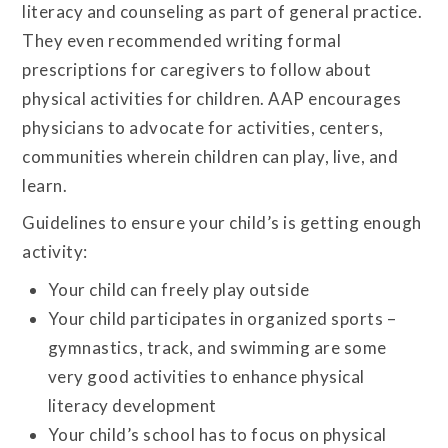
literacy and counseling as part of general practice.
They even recommended writing formal
prescriptions for caregivers to follow about
physical activities for children. AAP encourages
physicians to advocate for activities, centers,
communities wherein children can play, live, and
learn.
Guidelines to ensure your child’s is getting enough
activity:
Your child can freely play outside
Your child participates in organized sports –
gymnastics, track, and swimming are some
very good activities to enhance physical
literacy development
Your child’s school has to focus on physical