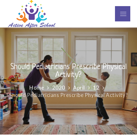
Skip
to
Menu
Active After School
content
Should Pediatricians Prescribe Physical
Activity?
Home
2020
April
12
Should Pediatricians Prescribe Physical Activity?