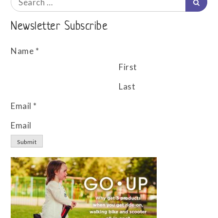
Searc
for:
Newsletter Subscribe
Name
*
First
Last
Email
*
Email
Submit