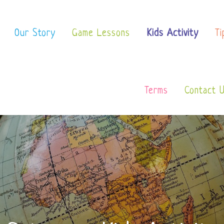
 School
Our Story
Game Lessons
Kids Activity
Ti
Terms
Contact 