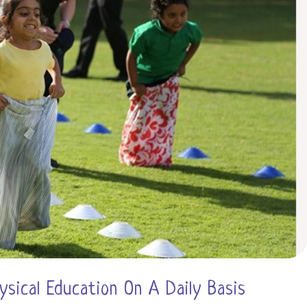
How
to
Support
Them)
ysical Education On A Daily Basis