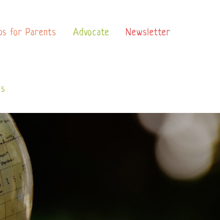
ps for Parents
Advocate
Newsletter
Us