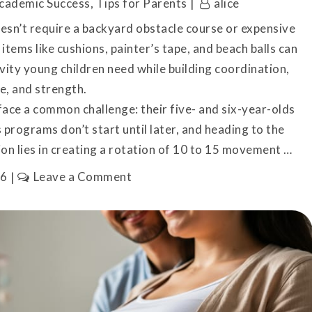
cademic Success
,
Tips for Parents
alice
sn’t require a backyard obstacle course or expensive
items like cushions, painter’s tape, and beach balls can
ivity young children need while building coordination,
e, and strength.
face a common challenge: their five- and six-year-olds
 programs don’t start until later, and heading to the
ion lies in creating a rotation of 10 to 15 movement …
on
26
Leave a Comment
How
to
Set
Up
Physical
Activities
for
Kindergarteners