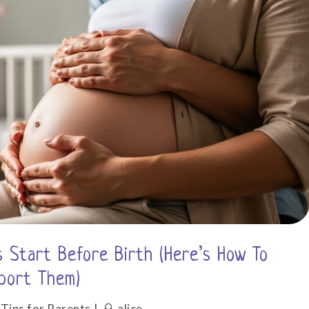
at
Home
 Start Before Birth (Here’s How To
port Them)
,
Tips for Parents
alice