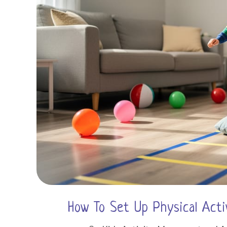
How To Set Up Physical Acti