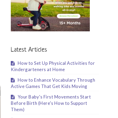
Latest Articles
How to Set Up Physical Activities for
Kindergarteners at Home
How to Enhance Vocabulary Through
Active Games That Get Kids Moving
Your Baby’s First Movements Start
Before Birth (Here’s How to Support
Them)