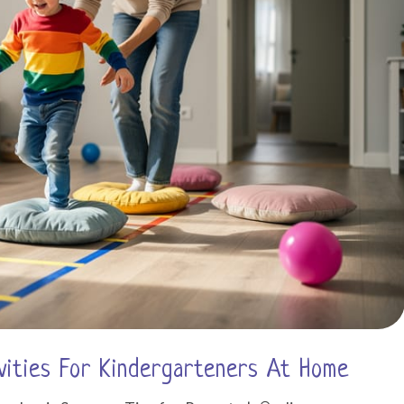
vities For Kindergarteners At Home