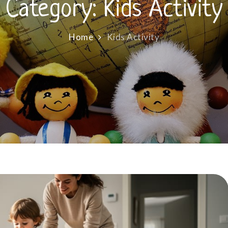
Category:
Kids Activity
Home
Kids Activity