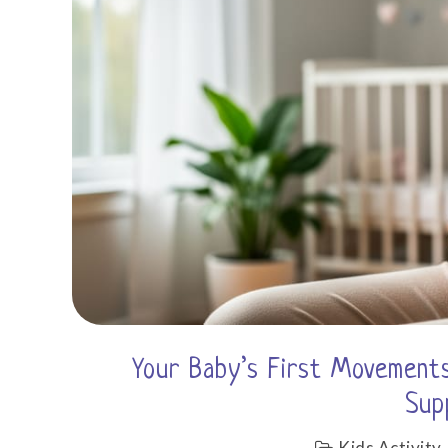
Your Baby’s First Movements
Sup
Kids Activity