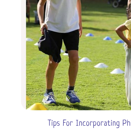
Tips For Incorporating Ph