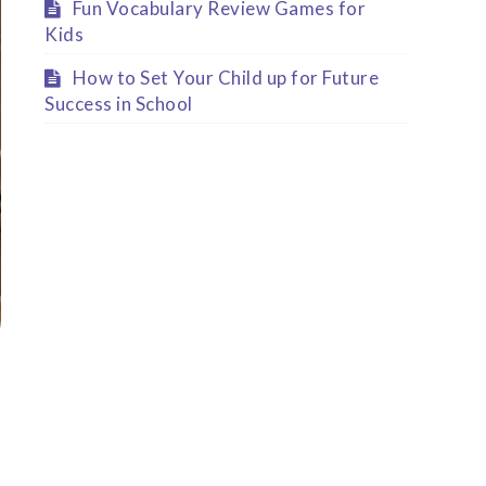
Fun Vocabulary Review Games for
Kids
How to Set Your Child up for Future
Success in School