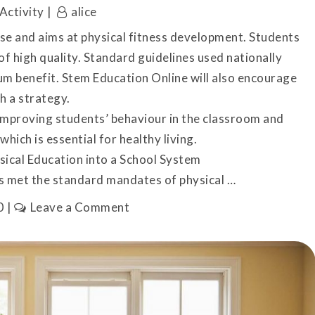
Activity
alice
rse and aims at physical fitness development. Students
 of high quality. Standard guidelines used nationally
um benefit. Stem Education Online will also encourage
h a strategy.
 improving students’ behaviour in the classroom and
which is essential for healthy living.
sical Education into a School System
s met the standard mandates of physical …
on
0
Leave a Comment
Tips
for
Incorporating
Physical
Education
on