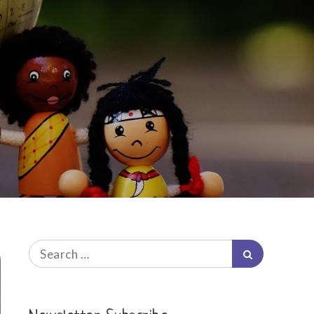
Search
Search
for: