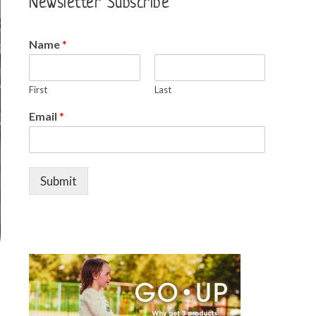
Newsletter Subscribe
Name
*
First
Last
Email
*
Submit