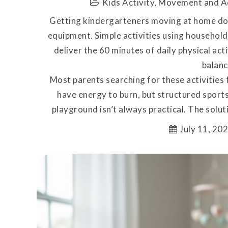
Kids Activity
,
Movement and A
Getting kindergarteners moving at home doe
equipment. Simple activities using household 
deliver the 60 minutes of daily physical act
balanc
Most parents searching for these activities 
have energy to burn, but structured sports
playground isn’t always practical. The solut
July 11, 20