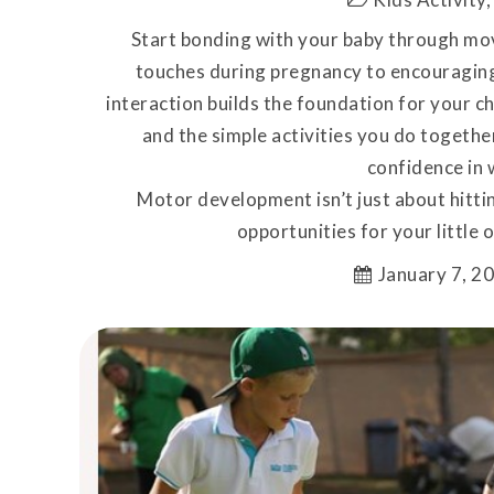
Start bonding with your baby through mov
touches during pregnancy to encouraging
interaction builds the foundation for your ch
and the simple activities you do togethe
confidence in w
Motor development isn’t just about hittin
opportunities for your little o
January 7, 2