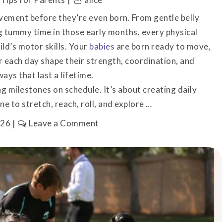
ement before they’re even born. From gentle belly
 tummy time in those early months, every physical
ild’s motor skills. Your
babies
are born ready to move,
r each day shape their strength, coordination, and
ays that last a lifetime.
g milestones on schedule. It’s about creating daily
ne to stretch, reach, roll, and explore …
on
026
Leave a Comment
Your
Baby’s
First
Movements
Start
Before
Birth
(Here’s