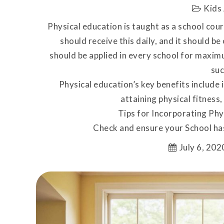
Kids 
Physical education is taught as a school cou
should receive this daily, and it should be
should be applied in every school for maxim
suc
Physical education’s key benefits include
attaining physical fitness, 
Tips for Incorporating Phy
Check and ensure your School ha
July 6, 202