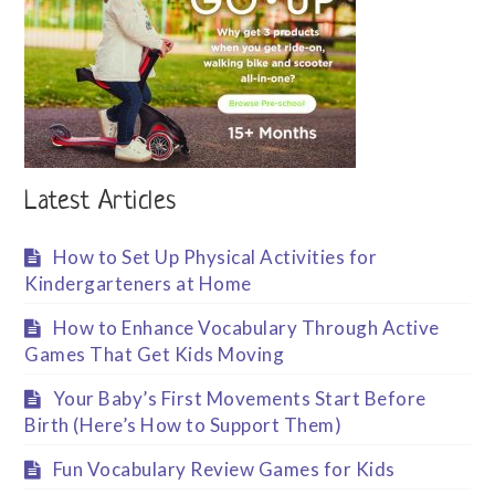
Latest Articles
How to Set Up Physical Activities for
Kindergarteners at Home
How to Enhance Vocabulary Through Active
Games That Get Kids Moving
Your Baby’s First Movements Start Before
Birth (Here’s How to Support Them)
Fun Vocabulary Review Games for Kids