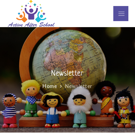
Skip
to
Menu
Active After School
content
Newsletter
Home
Newsletter