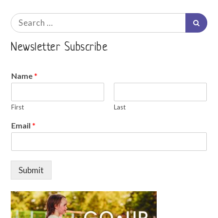
Search
Searc
for:
Newsletter Subscribe
Name
*
First
Last
Email
*
Submit