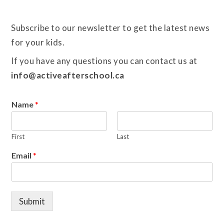
Subscribe to our newsletter to get the latest news
for your kids.
If you have any questions you can contact us at
info@activeafterschool.ca
Name
*
First
Last
Email
*
Submit